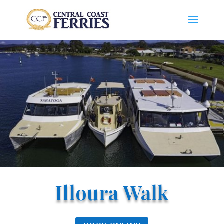
Illoura Walk