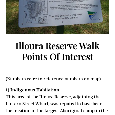
Illoura Reserve Walk
Points Of Interest
(Numbers refer to reference numbers on map)
1) Indigenous Habitation
This area of the Illoura Reserve, adjoining the
Lintern Street Wharf, was reputed to have been
the location of the largest Aboriginal camp in the