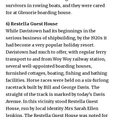
survivors in rowing boats, and they were cared
for at Glenorie boarding house.
6) Restella Guest House
While Davistown had its beginnings in the
serious business of shipbuilding, by the 1920s it
had become a very popular holiday resort.
Davistown had much to offer, with regular ferry
transport to and from Woy Woy railway station,
several well-appointed boarding houses,
furnished cottages, boating, fishing and bathing
facilities. Horse races were held on a six-furlong
racetrack built by Bill and George Davis. The
straight of the track is marked by today’s Davis
Avenue. In this vicinity stood Restella Guest
House, run by local identity Mrs Sarah Ellen
Jenkins. The Restella Guest House was noted for