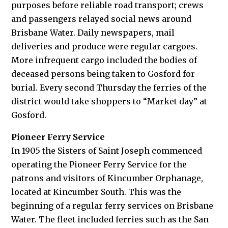
purposes before reliable road transport; crews
and passengers relayed social news around
Brisbane Water. Daily newspapers, mail
deliveries and produce were regular cargoes.
More infrequent cargo included the bodies of
deceased persons being taken to Gosford for
burial. Every second Thursday the ferries of the
district would take shoppers to “Market day” at
Gosford.
Pioneer Ferry Service
In 1905 the Sisters of Saint Joseph commenced
operating the Pioneer Ferry Service for the
patrons and visitors of Kincumber Orphanage,
located at Kincumber South. This was the
beginning of a regular ferry services on Brisbane
Water. The fleet included ferries such as the San