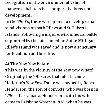
recognition of the environmental value of
mangrove habitats is a comparatively recent
development .
In the 1960’s, there were plans to develop canal
subdivisions on both Rileys and St Huberts
Islands. Following a major environmental battle
supported by the late comedian Spike Milligan,
Riley’s Island was saved and is now a sanctuary
for local fish and bird life.
4) The Yow Yow Estate
This was in the vicinity of the Yow Yow Wharf.
Originally the 100 acres that later became
Halloran’s Yow Yow Estate was owned by Robert
Henderson, the son of convicts, who was born in
1796 at Parramatta. Henderson, with his wife,
came to Brisbane Water in 1824, when he was