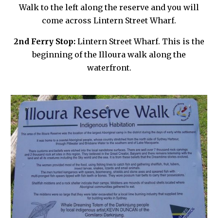
Walk to the left along the reserve and you will
come across Lintern Street Wharf.
2nd Ferry Stop:
Lintern Street Wharf. This is the
beginning of the Illoura walk along the
waterfront.