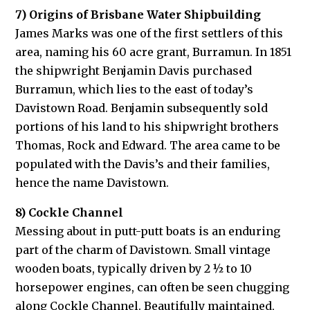
7) Origins of Brisbane Water Shipbuilding
James Marks was one of the first settlers of this
area, naming his 60 acre grant, Burramun. In 1851
the shipwright Benjamin Davis purchased
Burramun, which lies to the east of today’s
Davistown Road. Benjamin subsequently sold
portions of his land to his shipwright brothers
Thomas, Rock and Edward. The area came to be
populated with the Davis’s and their families,
hence the name Davistown.
8) Cockle Channel
Messing about in putt-putt boats is an enduring
part of the charm of Davistown. Small vintage
wooden boats, typically driven by 2 ½ to 10
horsepower engines, can often be seen chugging
along Cockle Channel. Beautifully maintained,