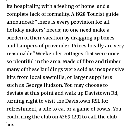
its hospitality, with a feeling of home, and a
complete lack of formality. A 1928 Tourist guide
announced: “there is every provision for all
holiday makers’ needs; no one need make a
burden of their vacation by dragging up boxes
and hampers of provender. Prices locally are very
reasonable.”Weekender cottages that were once
so plentiful in the area. Made of fibro and timber,
many of these buildings were sold as inexpensive
kits from local sawmills, or larger suppliers
such as George Hudson. You may choose to
deviate at this point and walk up Davistown Rd,
turning right to visit the Davistown RSL for
refreshment, a bite to eat or a game of bowls. You
could ring the club on 4369 1291 to call the club
bus.