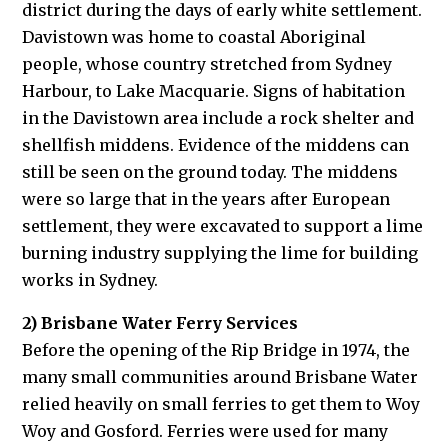
district during the days of early white settlement.
Davistown was home to coastal Aboriginal
people, whose country stretched from Sydney
Harbour, to Lake Macquarie. Signs of habitation
in the Davistown area include a rock shelter and
shellfish middens. Evidence of the middens can
still be seen on the ground today. The middens
were so large that in the years after European
settlement, they were excavated to support a lime
burning industry supplying the lime for building
works in Sydney.
2) Brisbane Water Ferry Services
Before the opening of the Rip Bridge in 1974, the
many small communities around Brisbane Water
relied heavily on small ferries to get them to Woy
Woy and Gosford. Ferries were used for many