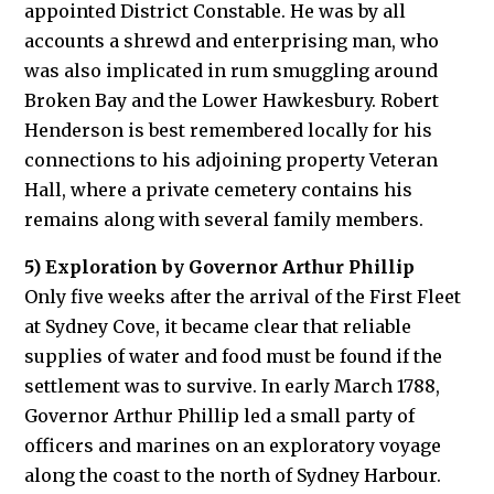
appointed District Constable. He was by all
accounts a shrewd and enterprising man, who
was also implicated in rum smuggling around
Broken Bay and the Lower Hawkesbury. Robert
Henderson is best remembered locally for his
connections to his adjoining property Veteran
Hall, where a private cemetery contains his
remains along with several family members.
5) Exploration by Governor Arthur Phillip
Only five weeks after the arrival of the First Fleet
at Sydney Cove, it became clear that reliable
supplies of water and food must be found if the
settlement was to survive. In early March 1788,
Governor Arthur Phillip led a small party of
officers and marines on an exploratory voyage
along the coast to the north of Sydney Harbour.