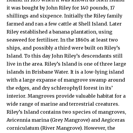
it was bought by John Riley for 140 pounds, 17
shillings and sixpence. Initially the Riley family
farmed and ran a few cattle at Shell Island. Later
Riley established a banana plantation, using
seaweed for fertiliser. In the 1860s at least two
ships, and possibly a third were built on Riley’s
Island. To this day John Riley’s descendants still
live in the area. Riley’s Island is one of three large
islands in Brisbane Water. It is a low-lying island
with a large expanse of mangrove swamp around
the edges, and dry schlerophyll forest in its’
interior. Mangroves provide valuable habitat for a
wide range of marine and terrestrial creatures.
Riley’s Island contains two species of mangroves,
Avicennia marina (Grey Mangrove) and Aegiceras
corniculatum (River Mangrove). However, the