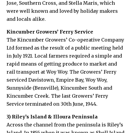
Jose, Southern Cross, and Stella Maris, which
were well known and loved by holiday makers
and locals alike.
Kincumber Growers’ Ferry Service
The Kincumber Growers’ Co-operative Company
Ltd formed as the result of a public meeting held
in July 1921. Local farmers required a simple and
rapid means of getting produce to market and
rail transport at Woy Woy. The Growers’ Ferry
serviced Davistown, Empire Bay, Woy Woy,
Sunnyside (Bensville), Kincumber South and
Kincumber Creek. The last Growers’ Ferry
Service terminated on 30th June, 1944.
3) Riley’s Island & Illoura Peninsula
Across the channel from the peninsula is Riley’s
Island. In 1855 when it was known as Shell Island