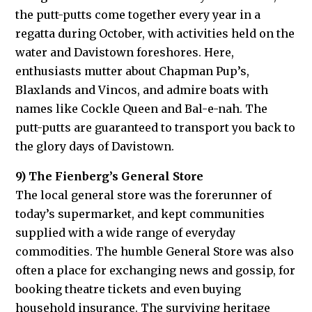
the putt-putts come together every year in a
regatta during October, with activities held on the
water and Davistown foreshores. Here,
enthusiasts mutter about Chapman Pup’s,
Blaxlands and Vincos, and admire boats with
names like Cockle Queen and Bal-e-nah. The
putt-putts are guaranteed to transport you back to
the glory days of Davistown.
9) The Fienberg’s General Store
The local general store was the forerunner of
today’s supermarket, and kept communities
supplied with a wide range of everyday
commodities. The humble General Store was also
often a place for exchanging news and gossip, for
booking theatre tickets and even buying
household insurance. The surviving heritage