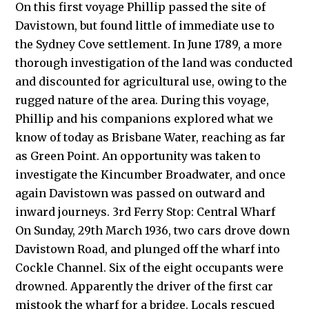
On this first voyage Phillip passed the site of
Davistown, but found little of immediate use to
the Sydney Cove settlement. In June 1789, a more
thorough investigation of the land was conducted
and discounted for agricultural use, owing to the
rugged nature of the area. During this voyage,
Phillip and his companions explored what we
know of today as Brisbane Water, reaching as far
as Green Point. An opportunity was taken to
investigate the Kincumber Broadwater, and once
again Davistown was passed on outward and
inward journeys. 3rd Ferry Stop: Central Wharf
On Sunday, 29th March 1936, two cars drove down
Davistown Road, and plunged off the wharf into
Cockle Channel. Six of the eight occupants were
drowned. Apparently the driver of the first car
mistook the wharf for a bridge. Locals rescued