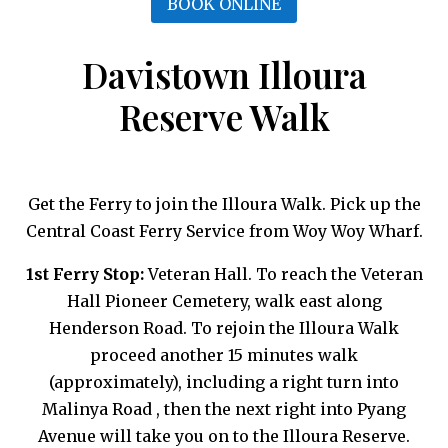
BOOK ONLINE
Davistown Illoura
Reserve Walk
Get the Ferry to join the Illoura Walk. Pick up the
Central Coast Ferry Service from Woy Woy Wharf.
1st Ferry Stop:
Veteran Hall. To reach the Veteran
Hall Pioneer Cemetery, walk east along
Henderson Road. To rejoin the Illoura Walk
proceed another 15 minutes walk
(approximately), including a right turn into
Malinya Road , then the next right into Pyang
Avenue will take you on to the Illoura Reserve.