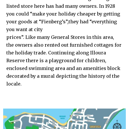
listed store here has had many owners. In 1928
you could “make your holiday cheaper by getting
your goods at “Fienberg’s”,they had “everything
you want at city
prices”. Like many General Stores in this area,
the owners also rented out furnished cottages for
the holiday trade. Continuing along Illoura
Reserve there is a playground for children,
enclosed swimming area and an amenities block
decorated by a mural depicting the history of the
locale.