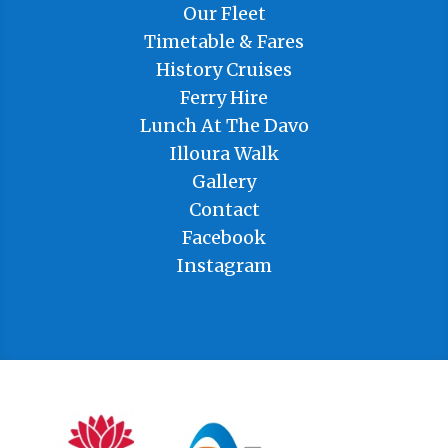
Our Fleet
Timetable & Fares
History Cruises
Ferry Hire
Lunch At The Davo
Illoura Walk
Gallery
Contact
Facebook
Instagram