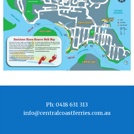
Ph: 0418 631 313
info@centralcoastferries.com.au
–